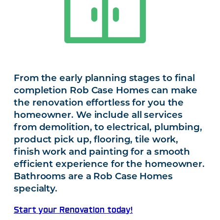
From the early planning stages to final
completion Rob Case Homes can make
the renovation effortless for you the
homeowner. We include all services
from demolition, to electrical, plumbing,
product pick up, flooring, tile work,
finish work and painting for a smooth
efficient experience for the homeowner.
Bathrooms are a Rob Case Homes
specialty.
Start your Renovation today!