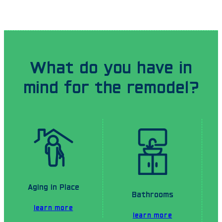
What do you have in
mind for the remodel?
Aging in Place
Bathrooms
learn more
learn more