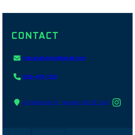
CONTACT
robcasehomes@gmail.com
506-478-7251
Ins
43 Millennium Dr, Hanwell, NB E3C 2A5