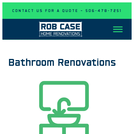
Skip
CONTACT US FOR A QUOTE – 506-478-7251
to
content
Bathroom Renovations